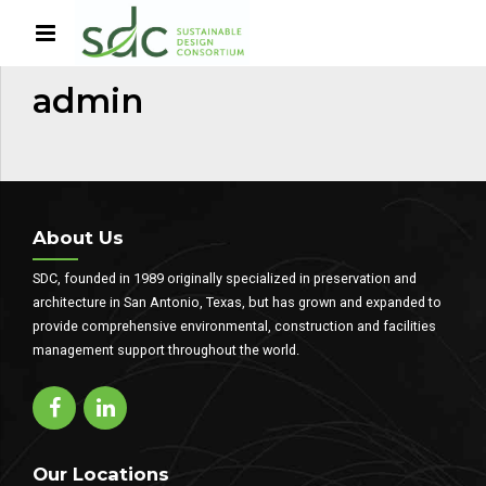
HOME
AUTHOR
admin
About Us
SDC, founded in 1989 originally specialized in preservation and
architecture in San Antonio, Texas, but has grown and expanded to
provide comprehensive environmental, construction and facilities
management support throughout the world.
Our Locations