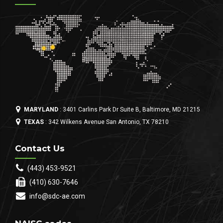
MARYLAND
: 3401 Carlins Park Dr Suite B, Baltimore, MD 21215
TEXAS
: 342 Wilkens Avenue San Antonio, TX 78210
Contact Us
(443) 453-9521
(410) 630-7646
info@sdc-ae.com