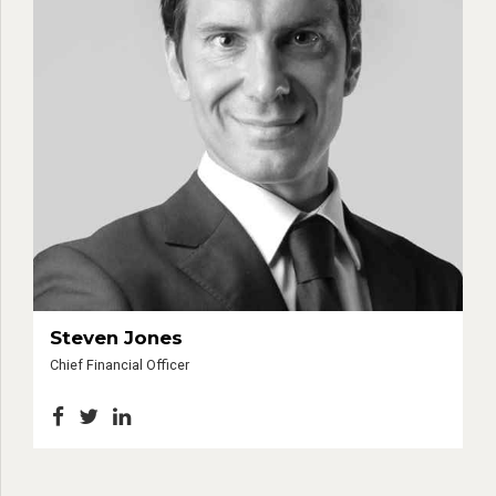
Steven Jones
Chief Financial Officer