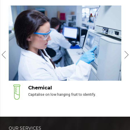
Green Energy
Podcasting operational change management.
OUR SERVICES