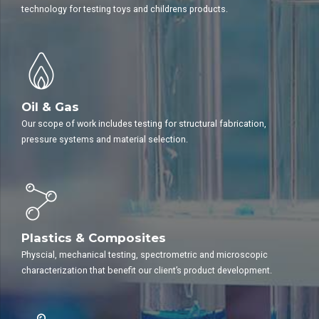
technology for testing toys and childrens products.
Oil & Gas
Our scope of work includes testing for structural fabrication,
pressure systems and material selection.
Plastics & Composites
Physcial, mechanical testing, spectrometric and microscopic
characterization that benefit our client’s product development.