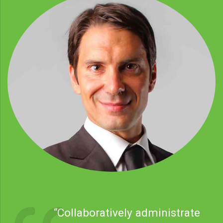
“Collaboratively administrate