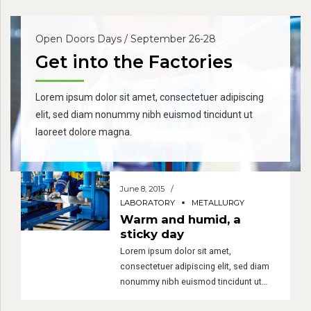
Open Doors Days / September 26-28
Get into the Factories
Lorem ipsum dolor sit amet, consectetuer adipiscing
elit, sed diam nonummy nibh euismod tincidunt ut
laoreet dolore magna.
June 8, 2015
LABORATORY
METALLURGY
Warm and humid, a
sticky day
Lorem ipsum dolor sit amet,
consectetuer adipiscing elit, sed diam
nonummy nibh euismod tincidunt ut
laoreet dolore magna. Ut wisi enim ad