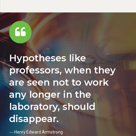
Hypotheses like
professors, when they
are seen not to work
any longer in the
laboratory, should
disappear.
― Henry Edward Armstrong