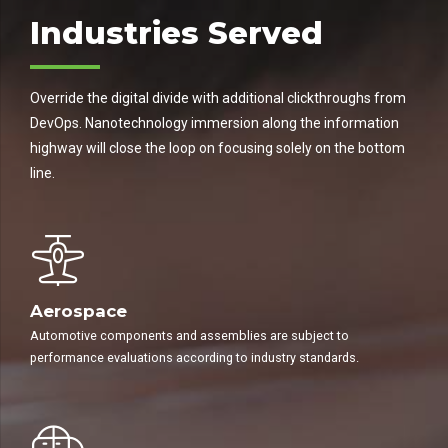
Industries Served
Override the digital divide with additional clickthroughs from
DevOps. Nanotechnology immersion along the information
highway will close the loop on focusing solely on the bottom
line.
Aerospace
Automotive components and assemblies are subject to
performance evaluations according to industry standards.