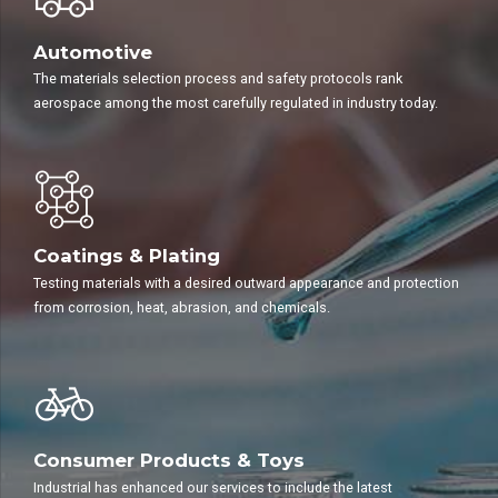
Automotive
The materials selection process and safety protocols rank
aerospace among the most carefully regulated in industry today.
Coatings & Plating
Testing materials with a desired outward appearance and protection
from corrosion, heat, abrasion, and chemicals.
Consumer Products & Toys
Industrial has enhanced our services to include the latest