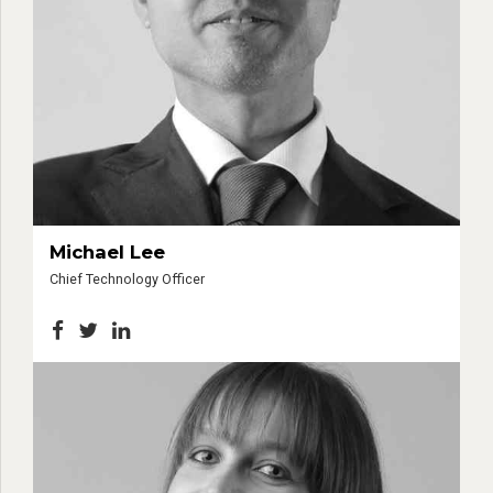
Michael Lee
Chief Technology Officer