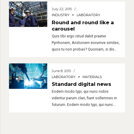
minim veniam, quis nostrud exerci tation
ullamcorper suscipit lobortis nisl ut
July 22, 2015
aliquip ex. Duis autem vel eum iriure
INDUSTRY
LABORATORY
dolor in hendrerit in vulputate velit esse
Round and round like a
molestie consequat.
carousel
Quis tibi ergo istud dabit praeter
Pyrrhonem, Aristonem eorumve similes,
quos tu non probas? Quoniam, si dis
placet, ab Epicuro. tiam rhoncus.
Maecenas tempus, tellus eget
condimentum rhoncus, sem quam
June 8, 2015
semper libero, sit amet adipiscing sem
LABORATORY
MATERIALS
neque sed ipsum. Nam quam nunc,
Standard digital news
blandit vel, luctus pulvinar, hendrerit id,
Eodem modo typi, qui nunc nobis
lorem.
videntur parum clari, fiant sollemnes in
futurum. Eodem modo typi, qui nunc
nobis videntur parum. Lorem ipsum
dolor sit amet, consectetuer adipiscing
elit. Aenean commodo ligula eget dolor.
Aenean massa. Cum sociis natoque