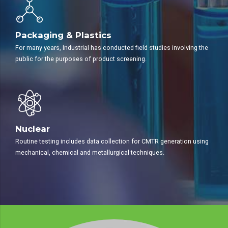
Packaging & Plastics
For many years, Industrial has conducted field studies involving the
public for the purposes of product screening.
Nuclear
Routine testing includes data collection for CMTR generation using
mechanical, chemical and metallurgical techniques.