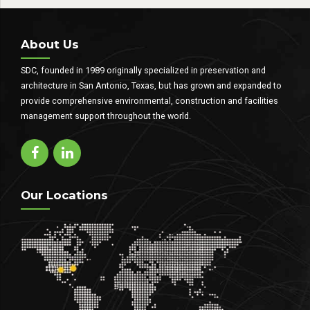
penatibus et magnis dis parturient
montes.
About Us
SDC, founded in 1989 originally specialized in preservation and
architecture in San Antonio, Texas, but has grown and expanded to
provide comprehensive environmental, construction and facilities
management support throughout the world.
Our Locations