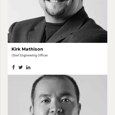
Kirk Mathison
Chief Engineering Officer