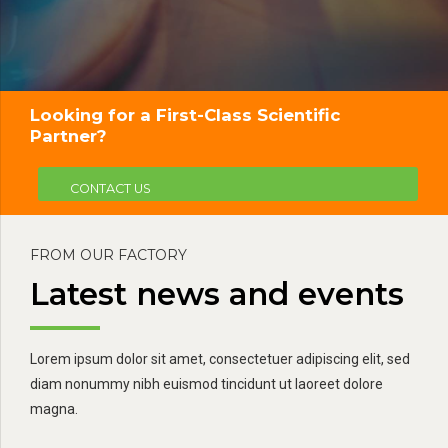
Looking for a First-Class Scientific
Partner?
CONTACT US
FROM OUR FACTORY
Latest news and events
Lorem ipsum dolor sit amet, consectetuer adipiscing elit, sed
diam nonummy nibh euismod tincidunt ut laoreet dolore
magna.