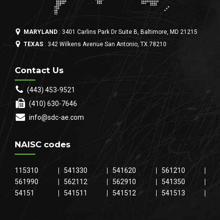
MARYLAND
: 3401 Carlins Park Dr Suite B, Baltimore, MD 21215
TEXAS
: 342 Wilkens Avenue San Antonio, TX 78210
Contact Us
(443) 453-9521
(410) 630-7646
info@sdc-ae.com
NAISC codes
115310
541330
541620
561210
561990
562112
562910
541350
54151
541511
541512
541513