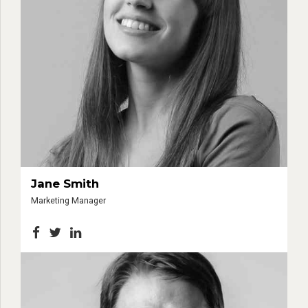
Jane Smith
Marketing Manager