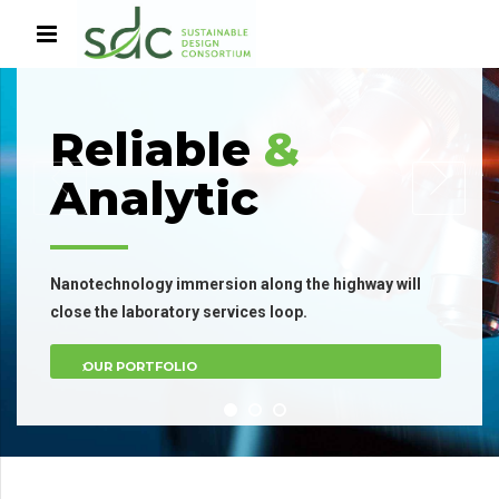
Reliable
&
Analytic
Nanotechnology immersion along the highway will
close the laboratory services loop.
OUR PORTFOLIO