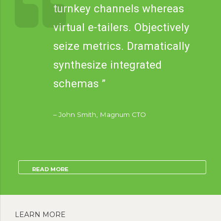
turnkey channels whereas
virtual e-tailers. Objectively
seize metrics. Dramatically
synthesize integrated
schemas ”
– John Smith, Magnum CTO
READ MORE
LEARN MORE