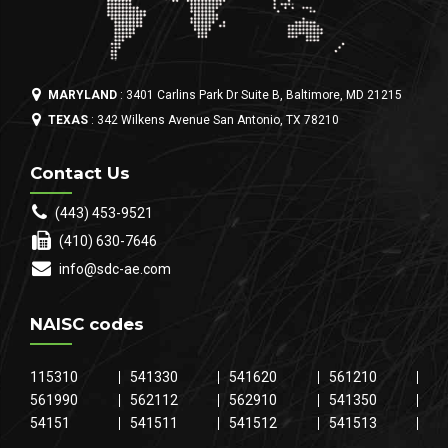
MARYLAND
: 3401 Carlins Park Dr Suite B, Baltimore, MD 21215
TEXAS
: 342 Wilkens Avenue San Antonio, TX 78210
Contact Us
(443) 453-9521
(410) 630-7646
info@sdc-ae.com
NAISC codes
115310
541330
541620
561210
561990
562112
562910
541350
54151
541511
541512
541513