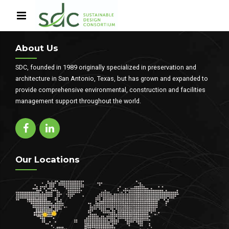
About Us
SDC, founded in 1989 originally specialized in preservation and
architecture in San Antonio, Texas, but has grown and expanded to
provide comprehensive environmental, construction and facilities
management support throughout the world.
Our Locations