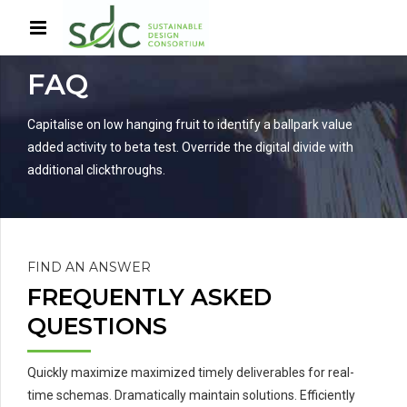
HOME
SERVICES
FAQ
Capitalise on low hanging fruit to identify a ballpark value
added activity to beta test. Override the digital divide with
additional clickthroughs.
FIND AN ANSWER
FREQUENTLY ASKED
QUESTIONS
Quickly maximize maximized timely deliverables for real-
time schemas. Dramatically maintain solutions. Efficiently