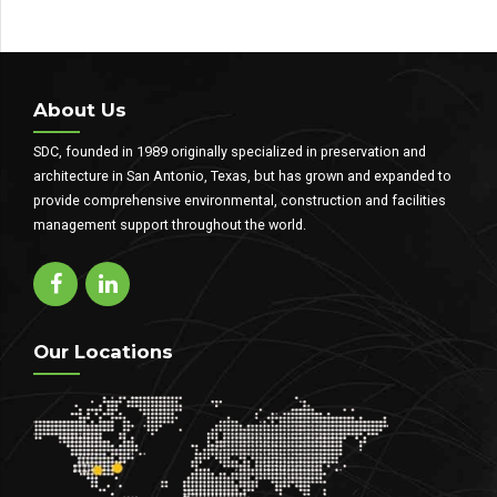
About Us
SDC, founded in 1989 originally specialized in preservation and
architecture in San Antonio, Texas, but has grown and expanded to
provide comprehensive environmental, construction and facilities
management support throughout the world.
Our Locations