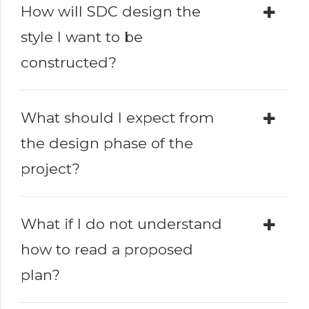
How will SDC design the
style I want to be
constructed?
What should I expect from
the design phase of the
project?
What if I do not understand
how to read a proposed
plan?