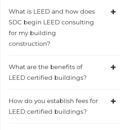
What is LEED and how does
SDC begin LEED consulting
for my building
construction?
What are the benefits of
LEED certified buildings?
How do you establish fees for
LEED certified buildings?