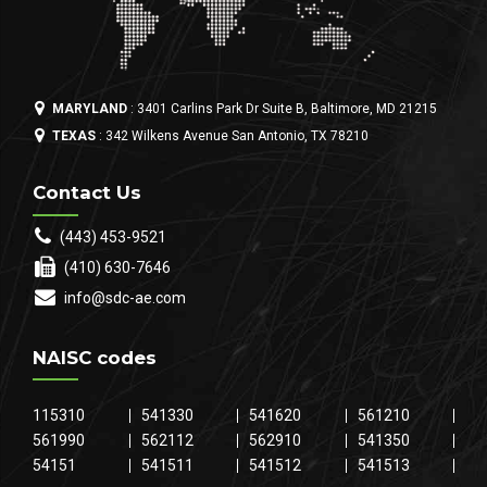
MARYLAND
: 3401 Carlins Park Dr Suite B, Baltimore, MD 21215
TEXAS
: 342 Wilkens Avenue San Antonio, TX 78210
Contact Us
(443) 453-9521
(410) 630-7646
info@sdc-ae.com
NAISC codes
115310
541330
541620
561210
561990
562112
562910
541350
54151
541511
541512
541513