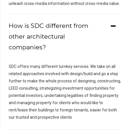
unleash cross-media information without cross-media value.
How is SDC different from
other architectural
companies?
SDC offers many different turnkey services. We take on all
related approaches involved with design/build and go a step
further to make the whole process of designing, constructing,
LEED consulting, strategizing investment opportunities for
potential investors, undertaking legalities of finding property
and managing property for clients who would like to
rent/lease their buildings to foreign tenants, easier for both
our trusted and prospective clients.