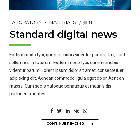
LABORATORY
MATERIALS
8
Standard digital news
Eodem modo typi, qui nunc nobis videntur parum clari, fiant
sollemnes in futurum. Eodem modo typi, qui nunc nobis
videntur parum. Lorem ipsum dolor sit amet, consectetuer
adipiscing elit. Aenean commodo ligula eget dolor. Aenean
massa. Cum sociis natoque penatibus et magnis dis
parturient montes.
CONTINUE READING