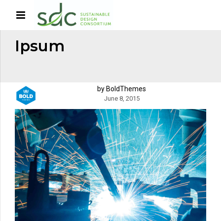
HOME
TAG
Ipsum
by BoldThemes
June 8, 2015