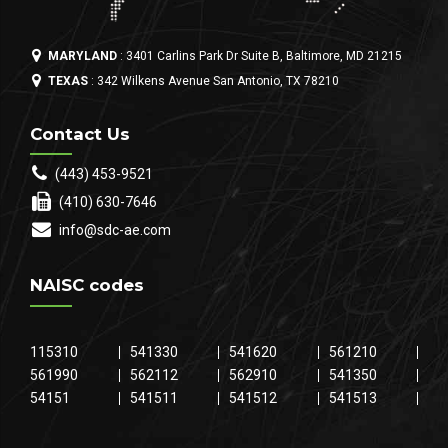
MARYLAND
: 3401 Carlins Park Dr Suite B, Baltimore, MD 21215
TEXAS
: 342 Wilkens Avenue San Antonio, TX 78210
Contact Us
(443) 453-9521
(410) 630-7646
info@sdc-ae.com
NAISC codes
115310
541330
541620
561210
561990
562112
562910
541350
54151
541511
541512
541513