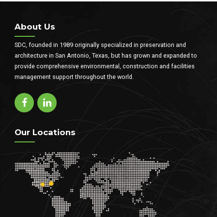
About Us
SDC, founded in 1989 originally specialized in preservation and
architecture in San Antonio, Texas, but has grown and expanded to
provide comprehensive environmental, construction and facilities
management support throughout the world.
Our Locations