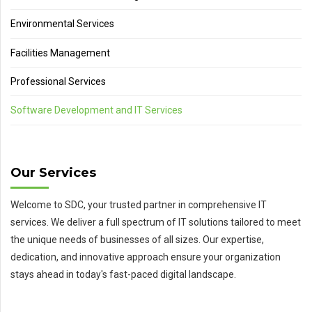
Environmental Services
Facilities Management
Professional Services
Software Development and IT Services
Our Services
Welcome to SDC, your trusted partner in comprehensive IT
services. We deliver a full spectrum of IT solutions tailored to meet
the unique needs of businesses of all sizes. Our expertise,
dedication, and innovative approach ensure your organization
stays ahead in today's fast-paced digital landscape.