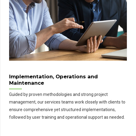
Implementation, Operations and
Maintenance
Guided by proven methodologies and strong project
management, our services teams work closely with clients to
ensure comprehensive yet structured implementations,
followed by user training and operational support as needed.