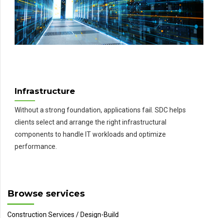
Infrastructure
Without a strong foundation, applications fail. SDC helps
clients select and arrange the right infrastructural
components to handle IT workloads and optimize
performance.
Browse services
Construction Services / Design-Build