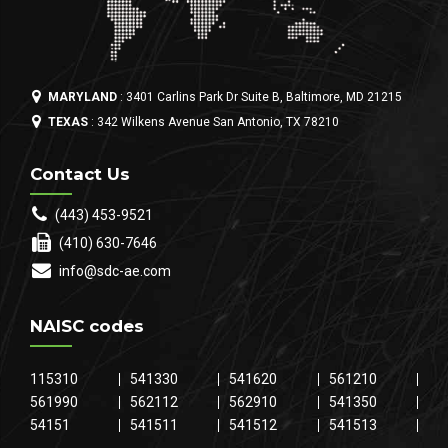
MARYLAND
: 3401 Carlins Park Dr Suite B, Baltimore, MD 21215
TEXAS
: 342 Wilkens Avenue San Antonio, TX 78210
Contact Us
(443) 453-9521
(410) 630-7646
info@sdc-ae.com
NAISC codes
115310
541330
541620
561210
561990
562112
562910
541350
54151
541511
541512
541513