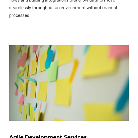
seamlessly throughout an environment without manual
processes.
Agile Development Services