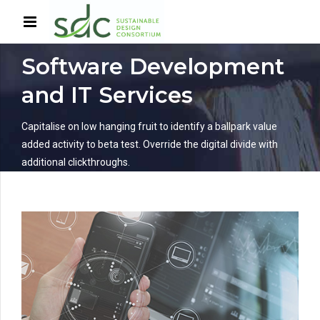
HOME
SERVICES
Software Development
and IT Services
Capitalise on low hanging fruit to identify a ballpark value
added activity to beta test. Override the digital divide with
additional clickthroughs.