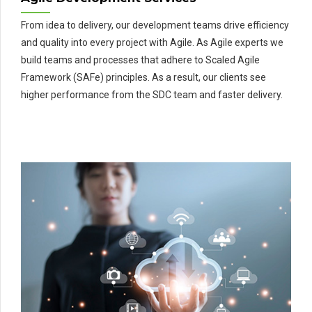
From idea to delivery, our development teams drive efficiency
and quality into every project with Agile. As Agile experts we
build teams and processes that adhere to Scaled Agile
Framework (SAFe) principles. As a result, our clients see
higher performance from the SDC team and faster delivery.