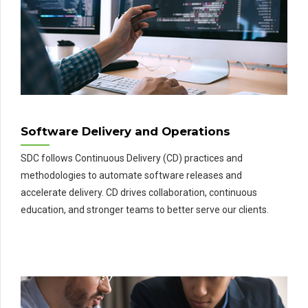
Software Delivery and Operations
SDC follows Continuous Delivery (CD) practices and
methodologies to automate software releases and
accelerate delivery. CD drives collaboration, continuous
education, and stronger teams to better serve our clients.