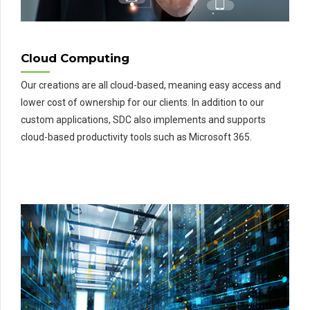
Cloud Computing
Our creations are all cloud-based, meaning easy access and
lower cost of ownership for our clients. In addition to our
custom applications, SDC also implements and supports
cloud-based productivity tools such as Microsoft 365.