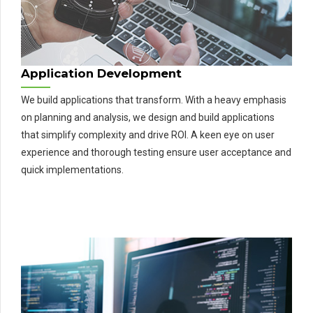
Application Development
We build applications that transform. With a heavy emphasis
on planning and analysis, we design and build applications
that simplify complexity and drive ROI. A keen eye on user
experience and thorough testing ensure user acceptance and
quick implementations.