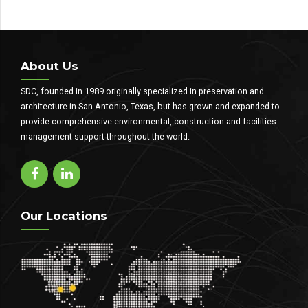
About Us
SDC, founded in 1989 originally specialized in preservation and
architecture in San Antonio, Texas, but has grown and expanded to
provide comprehensive environmental, construction and facilities
management support throughout the world.
Our Locations