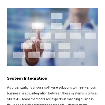
System Integration
As organizations choose software solutions to meet various
business needs, integration between those systems is critical.
SDC’s API team members are experts in mapping business
flows and building integrations that allow data to move